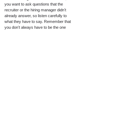
you want to ask questions that the 
recruiter or the hiring manager didn't 
already answer, so listen carefully to 
what they have to say. Remember that 
you don't always have to be the one 
talking. While the recruiter wants to 
know about you, you also want to learn 
about the company and find out whether 
it is the right opportunity for you. 
With these strategies and tips, your job 
search will go a lot smoother, and you'll 
be able to put yourself in a better 
position to land your dream job. No one 
knows how to navigate the treacherous 
waters that is the hiring process better 
than recruiters themselves. They were 
in the same position as you at one point 
in time, so learn from their mistakes 
and hold onto their advice. 