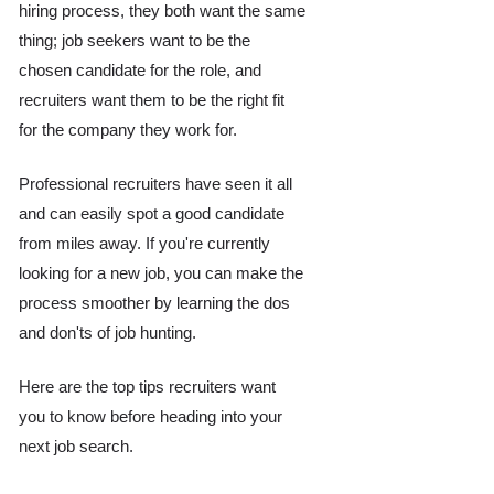
hiring process, they both want the same 
thing; job seekers want to be the 
chosen candidate for the role, and 
recruiters want them to be the right fit 
for the company they work for. 
Professional recruiters have seen it all 
and can easily spot a good candidate 
from miles away. If you're currently 
looking for a new job, you can make the 
process smoother by learning the dos 
and don'ts of job hunting. 
Here are the top tips recruiters want 
you to know before heading into your 
next job search.