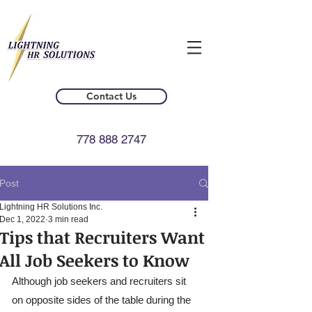
Contact Us
778 888 2747
Post
Lightning HR Solutions Inc.
Dec 1, 2022
3 min read
Tips that Recruiters Want
All Job Seekers to Know
Although job seekers and recruiters sit 
on opposite sides of the table during the 