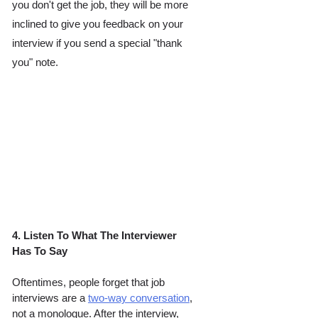
you don't get the job, they will be more 
inclined to give you feedback on your 
interview if you send a special "thank 
you" note. 
4. Listen To What The Interviewer 
Has To Say 
Oftentimes, people forget that job 
interviews are a 
two-way conversation
, 
not a monologue. After the interview, 