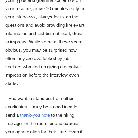
your typos and grammatical errors on 
your resume, arrive 10 minutes early to 
your interviews, always focus on the 
questions and avoid providing irrelevant 
information and last but not least, dress 
to impress. While some of these seem 
obvious, you may be surprised how 
often they are overlooked by job 
seekers who end up giving a negative 
impression before the interview even 
starts. 
If you want to stand out from other 
candidates, it may be a good idea to 
send a
 thank-you note
 to the hiring 
manager or the recruiter and express 
your appreciation for their time. Even if 