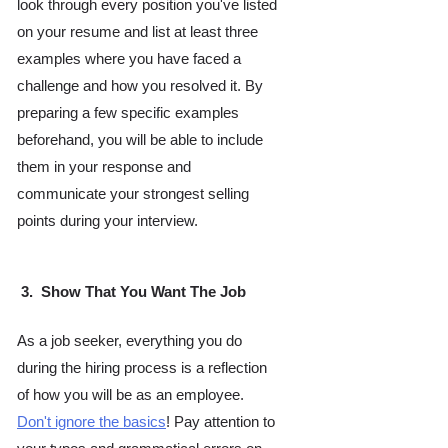
look through every position you've listed 
on your resume and list at least three 
examples where you have faced a 
challenge and how you resolved it. By 
preparing a few specific examples 
beforehand, you will be able to include 
them in your response and 
communicate your strongest selling 
points during your interview. 
 3.  Show That You Want The Job
As a job seeker, everything you do 
during the hiring process is a reflection 
of how you will be as an employee. 
Don't ignore the basics
! Pay attention to 