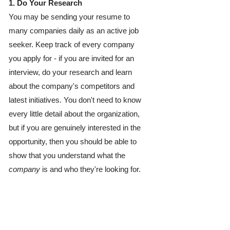
1. Do Your Research 
You may be sending your resume to 
many companies daily as an active job 
seeker. Keep track of every company 
you apply for - if you are invited for an 
interview, do your research and learn 
about the company's competitors and 
latest initiatives. You don't need to know 
every little detail about the organization, 
but if you are genuinely interested in the 
opportunity, then you should be able to 
show that you understand what the 
company
 is and who they're looking for. 