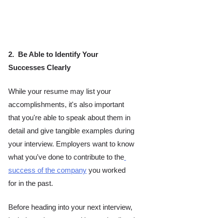
2.  Be Able to Identify Your 
Successes Clearly 
While your resume may list your 
accomplishments, it's also important 
that you're able to speak about them in 
detail and give tangible examples during 
your interview. Employers want to know 
what you've done to contribute to the
success of the company
 you worked 
for in the past.
Before heading into your next interview, 