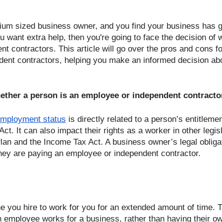
dium sized business owner, and you find your business has g
u want extra help, then you're going to face the decision of w
 contractors. This article will go over the pros and cons for
ent contractors, helping you make an informed decision abo
ether a person is an employee or independent contracto
employment status
 is directly related to a person’s entitleme
. It can also impact their rights as a worker in other legis
an and the Income Tax Act. A business owner’s legal obliga
hey are paying an employee or independent contractor.
 you hire to work for you for an extended amount of time. 
An employee works for a business, rather than having their o