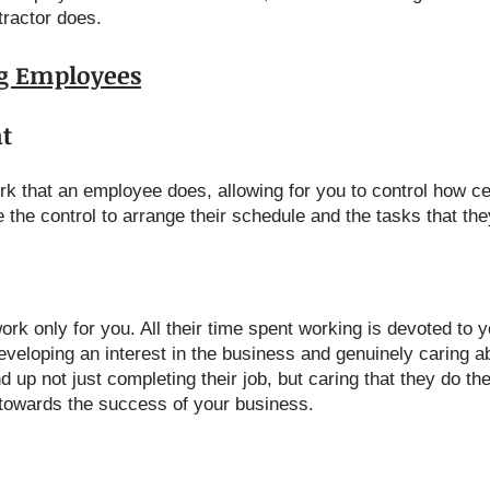
tractor does.
ng Employees
t
k that an employee does, allowing for you to control how ce
 the control to arrange their schedule and the tasks that the
rk only for you. All their time spent working is devoted to 
veloping an interest in the business and genuinely caring ab
up not just completing their job, but caring that they do the
e towards the success of your business.