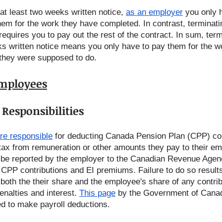
at least two weeks written notice, 
as an employer
 you only 
hem for the work they have completed. In contrast, terminati
equires you to pay out the rest of the contract. In sum, term
s written notice means you only have to pay them for the w
they were supposed to do.    
Employees
Responsibilities
re responsible
 for deducting Canada Pension Plan (CPP) con
ax from remuneration or other amounts they pay to their em
be reported by the employer to the Canadian Revenue Agenc
 CPP contributions and EI premiums. Failure to do so results
both the their share and the employee's share of any contri
nalties and interest. 
This page
 by the Government of Canad
ed to make payroll deductions.