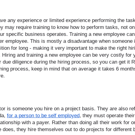
e any experience or limited experience performing the tasks
hey may require training to know how to perform tasks, not onl
ur specific business operates. Training a new employee can
er employee. This is mostly a disadvantage when someone i
ition for long - making it very important to make the right hir
. Hiring and training a new employee can be very costly for 
due diligence during the hiring process, so you can get it R
ining process, keep in mind that on average it takes 6 month
ve. 
or is someone you hire on a project basis. They are also ref
a, 
for a person to be self employed
, they must operate thei
ationship with a payer. Rather than doing all their work for 
e does, they hire themselves out to do projects for different