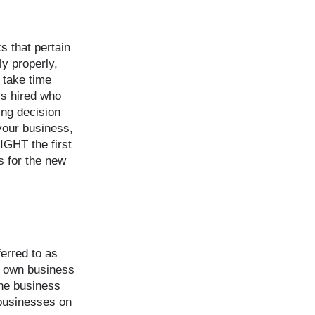
 that pertain 
y properly, 
 take time 
s hired who 
ing decision 
your business, 
IGHT the first 
s for the new 
erred to as 
r own business 
one business 
 businesses on 