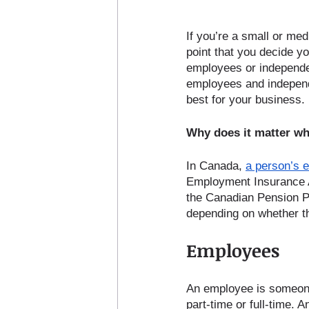
If you’re a small or me
point that you decide yo
employees or independent
employees and independ
best for your business. 
Why does it matter wh
In Canada, 
a person’s 
Employment Insurance Act
the Canadian Pension Pl
depending on whether t
Employees
An employee is someone
part-time or full-time. 