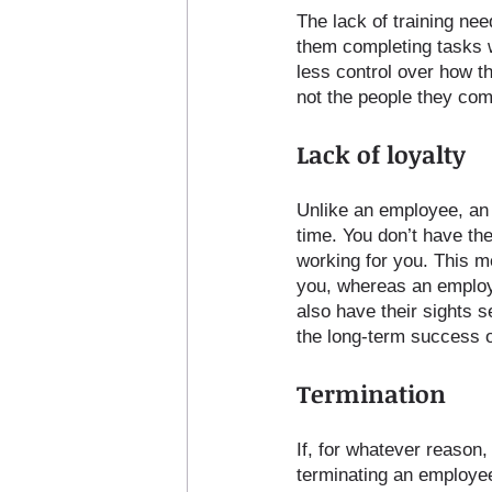
The lack of training nee
them completing tasks w
less control over how t
not the people they comp
Lack of loyalty
Unlike an employee, an 
time. You don’t have the
working for you. This m
you, whereas an employe
also have their sights s
the long-term success o
Termination
If, for whatever reason,
terminating an employee