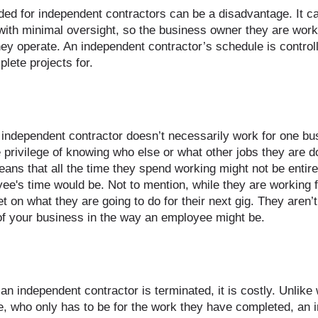
ded for independent contractors can be a disadvantage. It can
ith minimal oversight, so the business owner they are work
hey operate. An independent contractor’s schedule is control
lete projects for.
independent contractor doesn’t necessarily work for one bus
 privilege of knowing who else or what other jobs they are d
eans that all the time they spend working might not be entire
e's time would be. Not to mention, while they are working f
et on what they are going to do for their next gig. They aren’t
f your business in the way an employee might be. 
 an independent contractor is terminated, it is costly. Unlike
, who only has to be for the work they have completed, an 