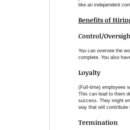
like an independent con
Benefits of Hiri
Control/Oversigh
You can oversee the wor
complete. You also have
Loyalty
(Full-time) employees wo
This can lead to them de
success. They might end 
way that will contribut
Termination