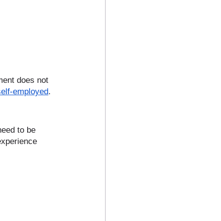
ment does not 
self-employed
. 
need to be 
experience 