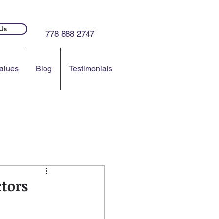
Us
778 888 2747
alues
Blog
Testimonials
ctors