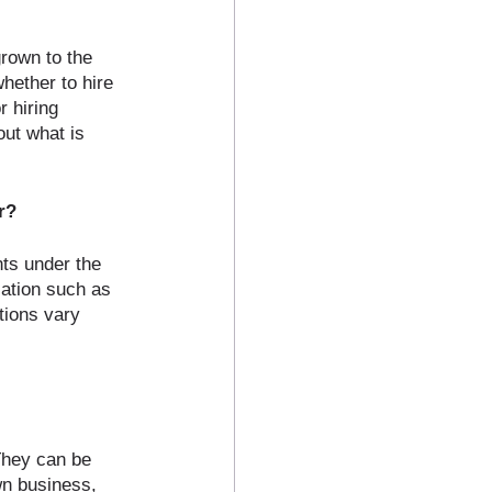
rown to the 
hether to hire 
 hiring 
ut what is 
r?
nts under the 
lation such as 
tions vary 
They can be 
wn business, 