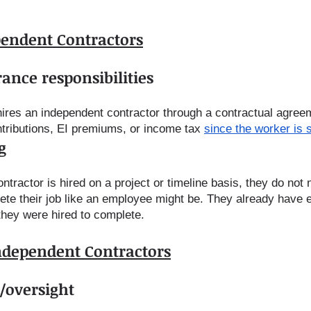
pendent Contractors
ance responsibilities 
ires an independent contractor through a contractual agree
ributions, EI premiums, or income tax 
since the worker is 
g
tractor is hired on a project or timeline basis, they do not 
ete their job like an employee might be. They already have 
they were hired to complete.
Independent Contractors
/oversight