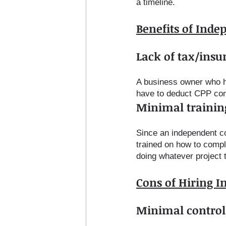
a timeline. 
Benefits of Inde
Lack of tax/insur
A business owner who h
have to deduct CPP cont
Minimal trainin
Since an independent con
trained on how to compl
doing whatever project 
Cons of Hiring 
Minimal control