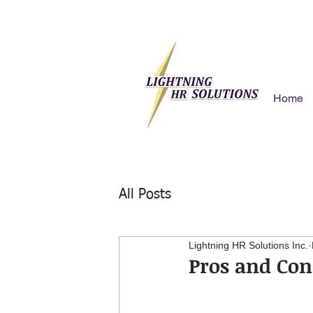
Home
All Posts
Lightning HR Solutions Inc.
Pros and Con