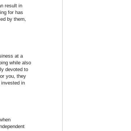
 result in 
ing for has 
led by them, 
iness at a 
oing while also 
ly devoted to 
or you, they 
 invested in 
 when 
independent 