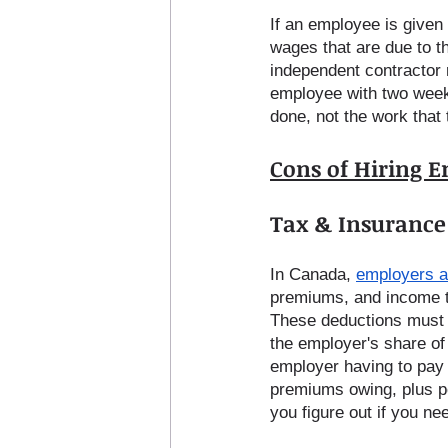
If an employee is given 
wages that are due to t
independent contractor r
employee with two week
done, not the work that 
Cons of Hiring 
Tax & Insurance 
In Canada, 
employers a
premiums, and income t
These deductions must 
the employer's share of
employer having to pay 
premiums owing, plus pe
you figure out if you ne