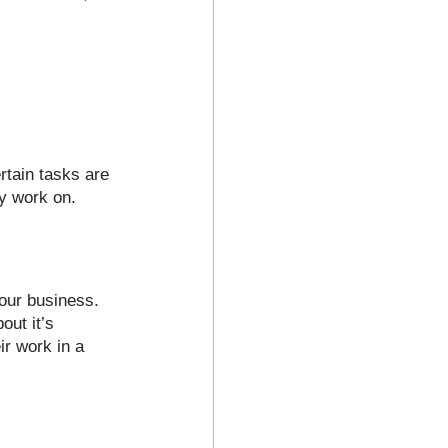
rtain tasks are 
y work on. 
your business. 
out it’s 
ir work in a 