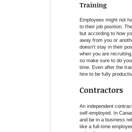
Training
Employees might not hav
to their job position. T
but according to how yo
away from you or anoth
doesn’t stay in their pos
when you are recruiting
so make sure to do your 
time. Even after the tra
hire to be fully producti
Contractors
An independent contract
self-employed. In Canad
and be in a business rel
like a full-time employe