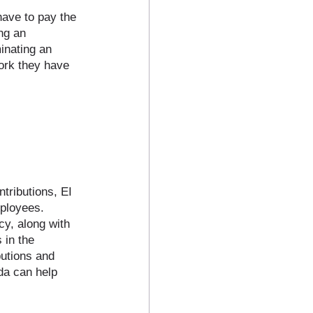
have to pay the 
ng an 
inating an 
ork they have 
tributions, EI 
ployees. 
y, along with 
 in the 
butions and 
a can help 