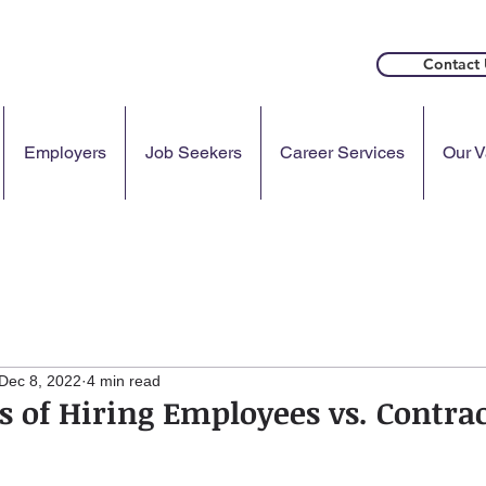
Contact 
Employers
Job Seekers
Career Services
Our V
Dec 8, 2022
4 min read
s of Hiring Employees vs. Contra