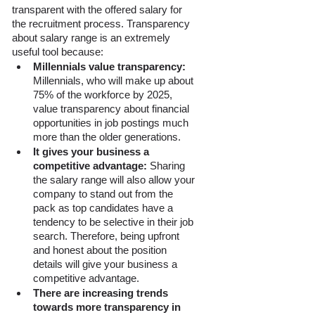
transparent with the offered salary for 
the recruitment process. Transparency 
about salary range is an extremely 
useful tool because: 
Millennials value transparency: 
Millennials, who will make up about 
75% of the workforce by 2025, 
value transparency about financial 
opportunities in job postings much 
more than the older generations. 
It gives your business a 
competitive advantage:
 Sharing 
the salary range will also allow your 
company to stand out from the 
pack as top candidates have a 
tendency to be selective in their job 
search. Therefore, being upfront 
and honest about the position 
details will give your business a 
competitive advantage.
There are increasing trends 
towards more transparency in 