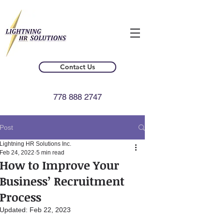
Contact Us
778 888 2747
Post
Lightning HR Solutions Inc.
Feb 24, 2022
5 min read
How to Improve Your
Business’ Recruitment
Process
Updated:
Feb 22, 2023