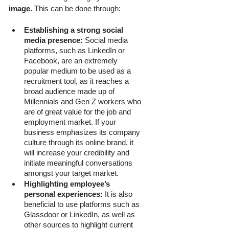
image. 
This can be done through:
Establishing a strong social 
media presence: 
Social media 
platforms, such as LinkedIn or 
Facebook, are an extremely 
popular medium to be used as a 
recruitment tool, as it reaches a 
broad audience made up of 
Millennials and Gen Z workers who 
are of great value for the job and 
employment market. If your 
business emphasizes its company 
culture through its online brand, it 
will increase your credibility and 
initiate meaningful conversations 
amongst your target market.
Highlighting employee’s 
personal experiences:
 It is also 
beneficial to use platforms such as 
Glassdoor or LinkedIn, as well as 
other sources to highlight current 