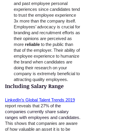
and past employee personal 
experiences since candidates tend 
to trust the employee experience 
3x more than the company itself. 
Employees’ advocacy is crucial for 
branding and recruitment efforts as 
their opinions are perceived as 
more 
reliable
 to the public than 
that of the employer. Their ability of 
employee experience to humanize 
the brand when candidates are 
doing their research on your 
company is extremely beneficial to 
attracting quality employees. 
Including Salary Range 
LinkedIn’s Global Talent Trends 2019
report reveals that 
27% of the 
companies currently share salary 
ranges with employees and candidates
. 
This shows that companies are aware 
of how valuable an asset it is to be 