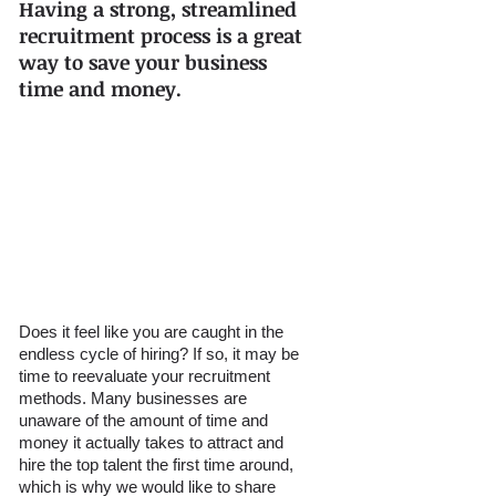
Having a strong, streamlined 
recruitment process is a great 
way to save your business 
time and money.
Does it feel like you are caught in the 
endless cycle of hiring? If so, it may be 
time to reevaluate your recruitment 
methods. Many businesses are 
unaware of the amount of time and 
money it actually takes to attract and 
hire the top talent the first time around, 
which is why we would like to share 