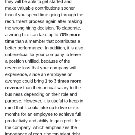
they will be able to get started and 
make valuable contributions sooner 
than if you spend time going through the 
recruitment process again after making 
the wrong hiring decision. To elaborate, 
a wrong hire can take up to 
70% more 
time
 than a member that contributes a 
better performance. In addition, it is also 
unbeneficial for your company to leave 
a position unfilled, because of the 
revenue loss that your company will 
experience, since an employee on 
average could bring 
1 to 3 times more 
revenue
 than their annual salary to the 
business depending on their role and 
purpose. However, it is useful to keep in 
mind that it could take up to five or six 
months for an employee to achieve full 
productivity and ability to gain profit for 
the company, which emphasizes the 
importance of recruiting top talent right 