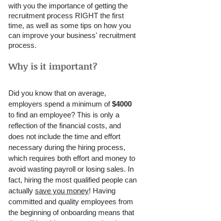
with you the importance of getting the 
recruitment process RIGHT the first 
time, as well as some tips on how you 
can improve your business' recruitment 
process. 
Why is it important?
Did you know that on average, 
employers spend a minimum of 
$4000 
to find an employee? This is only a 
reflection of the financial costs, and 
does not include the time and effort 
necessary during the hiring process, 
which requires both effort and money to 
avoid wasting payroll or losing sales. In 
fact, hiring the most qualified people can 
actually 
save you money
! Having 
committed and quality employees from 
the beginning of onboarding means that 