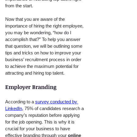
from the start.
Now that you are aware of the 
importance of hiring the right employee, 
you may be wondering, “how do I 
accomplish that?” To help you answer 
that question, we will be outlining some 
tips and tricks on how to improve your 
business’ recruitment process in order 
to achieve the maximum potential for 
attracting and hiring top talent.
Employer Branding
According to a 
survey conducted by 
LinkedIn,
 75% of candidates research a 
company’s reputation before applying 
for the job opening. This is why it is 
crucial for your business to have 
effective branding through your 
online 