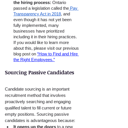
the hiring process: 
Ontario 
passed a legislation called the
 Pay 
Transparency Act in 2018
, and 
even though it has not yet been 
fully implemented, many 
businesses have prioritized 
including it in their hiring practices. 
If you would like to learn more 
about this, please visit our previous 
blog post on 
“How to Find and Hire 
the Right Employees.”
Sourcing Passive Candidates
Candidate sourcing is an important 
recruitment method that involves 
proactively searching and engaging 
qualified talent to fill current or future 
empty positions. Sourcing passive 
candidates is advantageous because:
It opens up the doors 
to a new 