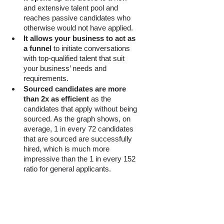
and extensive talent pool and 
reaches passive candidates who 
otherwise would not have applied. 
It allows your business to act as 
a funnel
 to initiate conversations 
with top-qualified talent that suit 
your business’ needs and 
requirements. 
Sourced candidates are more 
than 2x as efficient
 as the 
candidates that apply without being 
sourced. As the graph shows, on 
average, 1 in every 72 candidates 
that are sourced are successfully 
hired, which is much more 
impressive than the 1 in every 152 
ratio for general applicants. 